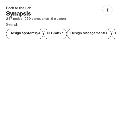
Synapsis
Back to the Lab
Dark
Synapsis
247
nodos ·
260
conexiones ·
9
clusters
Synapsis is a navigable 3D graph of the topics, links, and 
Design Systems
24
UI Craft
71
Design Management
56
W