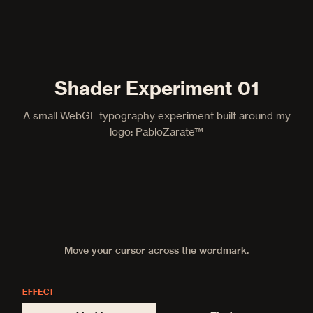
Shader Experiment 01
A small WebGL typography experiment built around my
logo: PabloZarate™
Move your cursor across the wordmark.
EFFECT