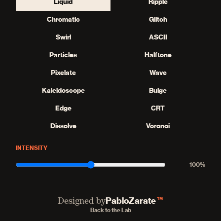
Liquid
Ripple
Chromatic
Glitch
Swirl
ASCII
Particles
Halftone
Pixelate
Wave
Kaleidoscope
Bulge
Edge
CRT
Dissolve
Voronoi
INTENSITY
100
%
PabloZarate
™
Designed by
Back to the Lab